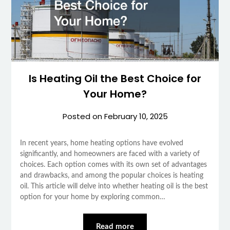
Is Heating Oil the Best Choice for
Your Home?
Posted on
February 10, 2025
In recent years, home heating options have evolved
significantly, and homeowners are faced with a variety of
choices. Each option comes with its own set of advantages
and drawbacks, and among the popular choices is heating
oil. This article will delve into whether heating oil is the best
option for your home by exploring common…
Read more