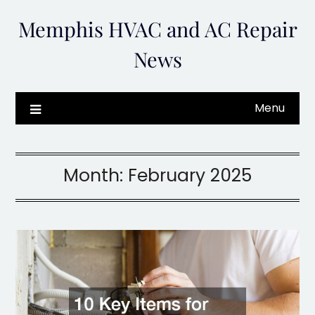
Skip
Memphis HVAC and AC Repair
to
content
News
Menu
Month:
February 2025