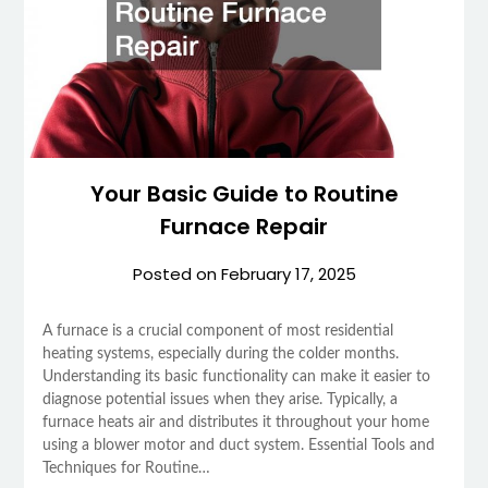
Your Basic Guide to Routine
Furnace Repair
Posted on
February 17, 2025
A furnace is a crucial component of most residential
heating systems, especially during the colder months.
Understanding its basic functionality can make it easier to
diagnose potential issues when they arise. Typically, a
furnace heats air and distributes it throughout your home
using a blower motor and duct system. Essential Tools and
Techniques for Routine…