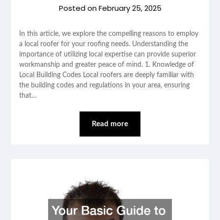
Posted on
February 25, 2025
In this article, we explore the compelling reasons to employ
a local roofer for your roofing needs. Understanding the
importance of utilizing local expertise can provide superior
workmanship and greater peace of mind. 1. Knowledge of
Local Building Codes Local roofers are deeply familiar with
the building codes and regulations in your area, ensuring
that…
Read more