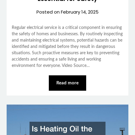
Posted on
February 14, 2025
Regular electrical service is a critical component in ensuring
the safety of homes and businesses. By routinely inspecting
and maintaining electrical systems, potential hazards can be
identified and mitigated before they result in dangerous
situations. Such proactive measures are key to preventing
accidents and ensuring a safe living and working
environment for everyone. Video Source…
Read more