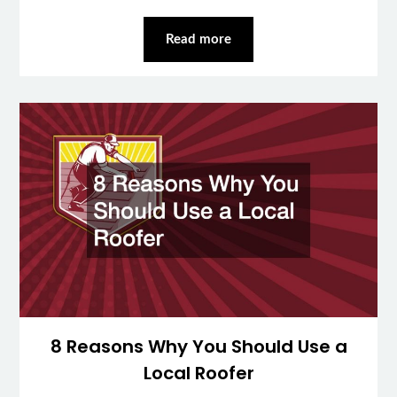
Read more
8 Reasons Why You Should Use a
Local Roofer