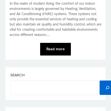
In the realm of modern living, the comfort of our indoor
environments is largely governed by Heating, Ventilation,
and Air Conditioning (HVAC) systems. These systems not
only provide the essential services of heating and cooling
but also maintain air quality and humidity control, which are
vital for creating comfortable and habitable environments
across different seasons….
Read more
SEARCH