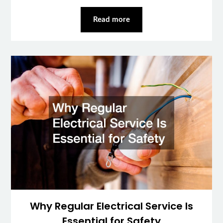
Read more
Why Regular Electrical Service Is
Essential for Safety