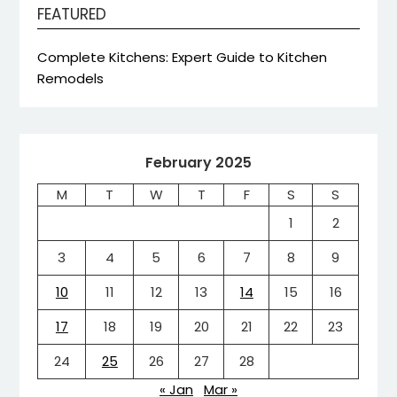
FEATURED
Complete Kitchens: Expert Guide to Kitchen
Remodels
February 2025
M
T
W
T
F
S
S
1
2
3
4
5
6
7
8
9
10
11
12
13
14
15
16
17
18
19
20
21
22
23
24
25
26
27
28
« Jan
Mar »