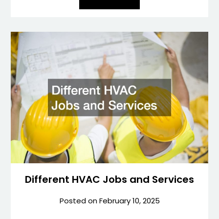
Different HVAC Jobs and Services
Posted on
February 10, 2025