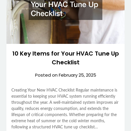
10 Key Items for Your HVAC Tune Up
Checklist
Posted on
February 25, 2025
Creating Your New HVAC Checklist Regular maintenance is
essential to keeping your HVAC system running efficiently
throughout the year. A well-maintained system improves air
quality, reduces energy consumption, and extends the
lifespan of critical components. Whether preparing for the
extreme heat of summer or the cold winter months,
following a structured HVAC tune up checklist…