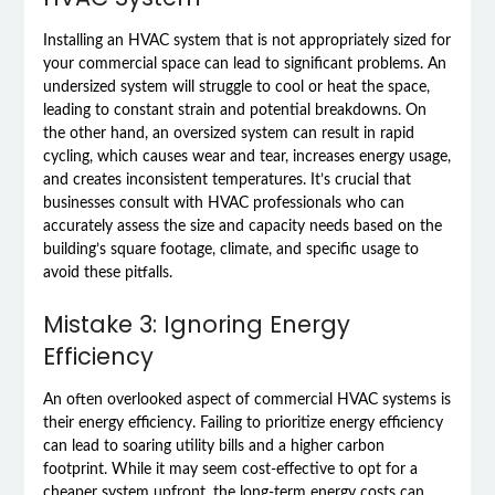
Installing an HVAC system that is not appropriately sized for
your commercial space can lead to significant problems. An
undersized system will struggle to cool or heat the space,
leading to constant strain and potential breakdowns. On
the other hand, an oversized system can result in rapid
cycling, which causes wear and tear, increases energy usage,
and creates inconsistent temperatures. It’s crucial that
businesses consult with HVAC professionals who can
accurately assess the size and capacity needs based on the
building’s square footage, climate, and specific usage to
avoid these pitfalls.
Mistake 3: Ignoring Energy
Efficiency
An often overlooked aspect of commercial HVAC systems is
their energy efficiency. Failing to prioritize energy efficiency
can lead to soaring utility bills and a higher carbon
footprint. While it may seem cost-effective to opt for a
cheaper system upfront, the long-term energy costs can