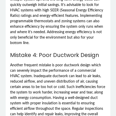
quickly outweigh initial savings. It’s advisable to look for
HVAC systems with high SEER (Seasonal Energy Efficiency
Ratio) ratings and energy-efficient features. Implementing
programmable thermostats and zoning systems can also
enhance efficiency by ensuring the system only runs when
and where it’s needed. Addressing energy efficiency is not
only beneficial for the environment but also for your
bottom line.
Mistake 4: Poor Ductwork Design
Another frequent mistake is poor ductwork design which
can severely impact the performance of a commercial
HVAC system. Inadequate ductwork can lead to air leaks,
reduced airflow, and uneven distribution of air, causing
certain areas to be too hot or cold. Such inefficiencies force
the system to work harder, increasing wear and tear, along
with energy consumption. Having a well-designed duct
system with proper insulation is essential to ensuring
efficient airflow throughout the space. Regular inspections
can help identify and repair leaks, improving the overall