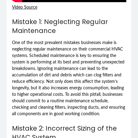
Video Source
Mistake 1: Neglecting Regular
Maintenance
One of the most prevalent mistakes businesses make is
neglecting regular maintenance on their commercial HVAC
systems. Scheduled maintenance is key to ensuring the
system is performing at its best and preventing unexpected
breakdowns. Ignoring maintenance can lead to the
accumulation of dirt and debris which can clog filters and
reduce efficiency. Not only does this affect the system’s
longevity, but it also increases energy consumption, leading
to higher operational costs. To avoid this pitfall, businesses
should commit to a routine maintenance schedule,
checking and cleaning filters, inspecting ducts, and ensuring
all components are in good working condition.
Mistake 2: Incorrect Sizing of the
HVAC System