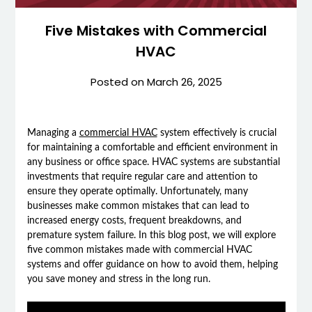
Five Mistakes with Commercial
HVAC
Posted on
March 26, 2025
Managing a
commercial HVAC
system effectively is crucial
for maintaining a comfortable and efficient environment in
any business or office space. HVAC systems are substantial
investments that require regular care and attention to
ensure they operate optimally. Unfortunately, many
businesses make common mistakes that can lead to
increased energy costs, frequent breakdowns, and
premature system failure. In this blog post, we will explore
five common mistakes made with commercial HVAC
systems and offer guidance on how to avoid them, helping
you save money and stress in the long run.