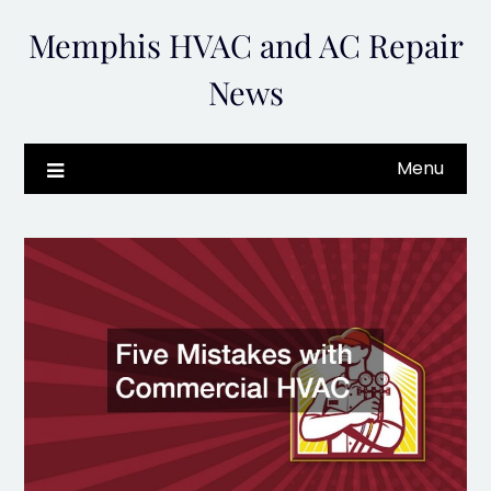
Skip
Memphis HVAC and AC Repair
to
content
News
Menu