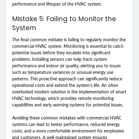
performance and lifespan of the HVAC system.
Mistake 5: Failing to Monitor the
System
The final common mistake is failing to regularly monitor the
commercial HVAC system. Monitoring is essential to catch
potential issues before they escalate into significant
problems. Installing sensors can help track system
performance and indoor air quality, alerting you to issues
such as temperature variances or unusual energy use
patterns. This proactive approach can significantly reduce
operational costs and extend the system’s life. An often
overlooked modern solution is the implementation of smart
HVAC technology, which provides remote monitoring
capabilities and early warning systems for potential issues.
Avoiding these common mistakes with commercial HVAC
systems can lead to better performance, reduced energy
costs, and a more comfortable environment for employees
and customers. A well-maintained system ensures