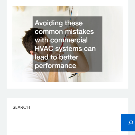
SEARCH