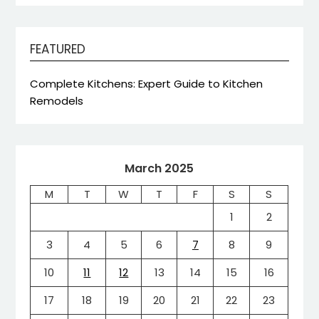
FEATURED
Complete Kitchens: Expert Guide to Kitchen
Remodels
March 2025
M
T
W
T
F
S
S
1
2
3
4
5
6
7
8
9
10
11
12
13
14
15
16
17
18
19
20
21
22
23