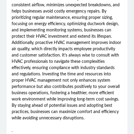
consistent airflow, minimizes unexpected breakdowns, and
helps businesses avoid costly emergency repairs. By
prioritizing regular maintenance, ensuring proper sizing,
focusing on energy efficiency, optimizing ductwork design,
and implementing monitoring systems, businesses can
protect their HVAC investment and extend its lifespan.
Additionally, proactive HVAC management improves indoor
air quality, which directly impacts employee productivity
and customer satisfaction. It’s always wise to consult with
HVAC professionals to navigate these complexities
effectively, ensuring compliance with industry standards
and regulations. Investing the time and resources into
proper HVAC management not only enhances system
performance but also contributes positively to your overall
business operations, fostering a healthier, more efficient
work environment while improving long-term cost savings.
By staying ahead of potential issues and adopting best
practices, businesses can maximize comfort and efficiency
while avoiding unnecessary disruptions.
.