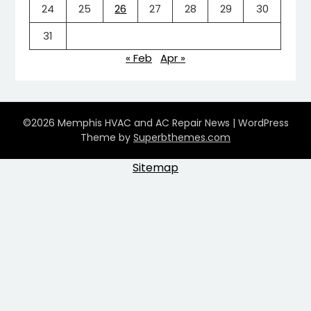
24
25
26
27
28
29
30
31
« Feb
Apr »
©2026 Memphis HVAC and AC Repair News
| WordPress
Theme by
Superbthemes.com
Sitemap