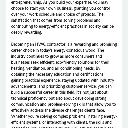
entrepreneurship. As you build your expertise, you may
choose to start your own business, granting you control
over your work schedule and choice of projects. The
satisfaction that comes from solving problems and
contributing to energy-efficient practices in society can be
deeply rewarding.
Becoming an HVAC contractor is a rewarding and promising
career choice in today’s energy-conscious world. The
industry continues to grow as more consumers and
businesses seek efficient, eco-friendly solutions for their
heating, ventilation, and air conditioning needs. By
obtaining the necessary education and certifications,
gaining practical experience, staying updated with industry
advancements, and prioritizing customer service, you can
build a successful career in this field. It’s not just about
technical proficiency but also about developing strong
communication and problem-solving skills that allow you to
effectively address the diverse challenges clients face.
Whether you’re solving complex problems, installing energy-
efficient systems, or interacting with clients, the skills and