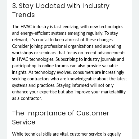
3. Stay Updated with Industry
Trends
The HVAC industry is fast-evolving, with new technologies
and energy-efficient systems emerging regularly. To stay
relevant, it’s crucial to keep abreast of these changes.
Consider joining professional organizations and attending
workshops or seminars that focus on recent advancements
in HVAC technologies. Subscribing to industry journals and
participating in online forums can also provide valuable
insights. As technology evolves, consumers are increasingly
seeking contractors who are knowledgeable about the latest
systems and practices. Staying informed will not only
enhance your expertise but also improve your marketability
as a contractor.
The Importance of Customer
Service
While technical skills are vital, customer service is equally