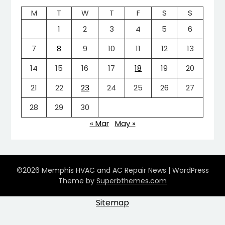
M
T
W
T
F
S
S
1
2
3
4
5
6
7
8
9
10
11
12
13
14
15
16
17
18
19
20
21
22
23
24
25
26
27
28
29
30
« Mar
May »
©2026 Memphis HVAC and AC Repair News
| WordPress
Theme by
Superbthemes.com
Sitemap