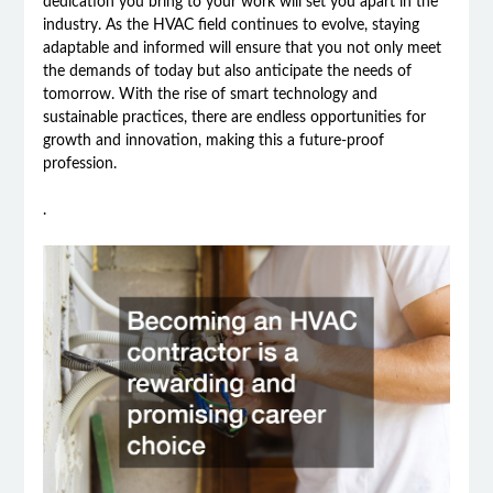
dedication you bring to your work will set you apart in the
industry. As the HVAC field continues to evolve, staying
adaptable and informed will ensure that you not only meet
the demands of today but also anticipate the needs of
tomorrow. With the rise of smart technology and
sustainable practices, there are endless opportunities for
growth and innovation, making this a future-proof
profession.
.