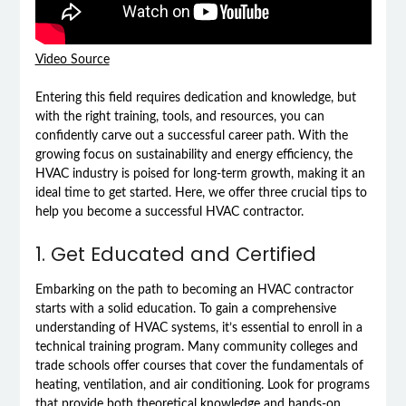
Video Source
Entering this field requires dedication and knowledge, but
with the right training, tools, and resources, you can
confidently carve out a successful career path. With the
growing focus on sustainability and energy efficiency, the
HVAC industry is poised for long-term growth, making it an
ideal time to get started. Here, we offer three crucial tips to
help you become a successful HVAC contractor.
1. Get Educated and Certified
Embarking on the path to becoming an HVAC contractor
starts with a solid education. To gain a comprehensive
understanding of HVAC systems, it’s essential to enroll in a
technical training program. Many community colleges and
trade schools offer courses that cover the fundamentals of
heating, ventilation, and air conditioning. Look for programs
that provide both theoretical knowledge and hands-on