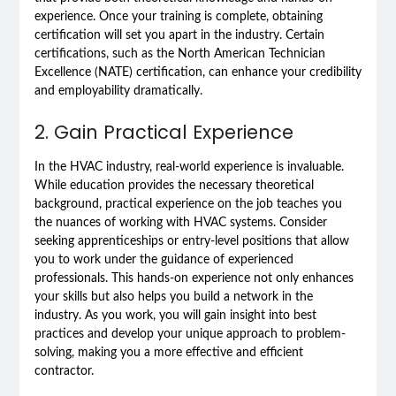
experience. Once your training is complete, obtaining
certification will set you apart in the industry. Certain
certifications, such as the North American Technician
Excellence (NATE) certification, can enhance your credibility
and employability dramatically.
2. Gain Practical Experience
In the HVAC industry, real-world experience is invaluable.
While education provides the necessary theoretical
background, practical experience on the job teaches you
the nuances of working with HVAC systems. Consider
seeking apprenticeships or entry-level positions that allow
you to work under the guidance of experienced
professionals. This hands-on experience not only enhances
your skills but also helps you build a network in the
industry. As you work, you will gain insight into best
practices and develop your unique approach to problem-
solving, making you a more effective and efficient
contractor.