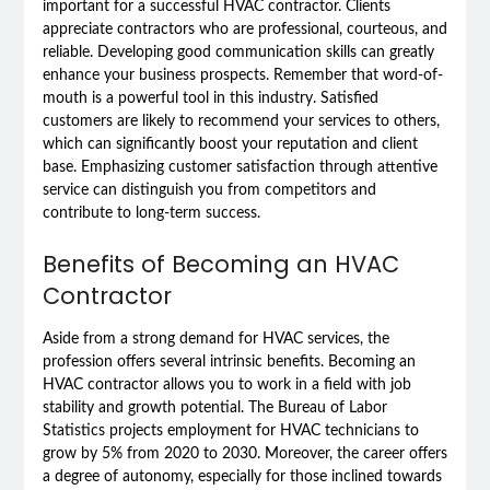
important for a successful HVAC contractor. Clients
appreciate contractors who are professional, courteous, and
reliable. Developing good communication skills can greatly
enhance your business prospects. Remember that word-of-
mouth is a powerful tool in this industry. Satisfied
customers are likely to recommend your services to others,
which can significantly boost your reputation and client
base. Emphasizing customer satisfaction through attentive
service can distinguish you from competitors and
contribute to long-term success.
Benefits of Becoming an HVAC
Contractor
Aside from a strong demand for HVAC services, the
profession offers several intrinsic benefits. Becoming an
HVAC contractor allows you to work in a field with job
stability and growth potential. The Bureau of Labor
Statistics projects employment for HVAC technicians to
grow by 5% from 2020 to 2030. Moreover, the career offers
a degree of autonomy, especially for those inclined towards