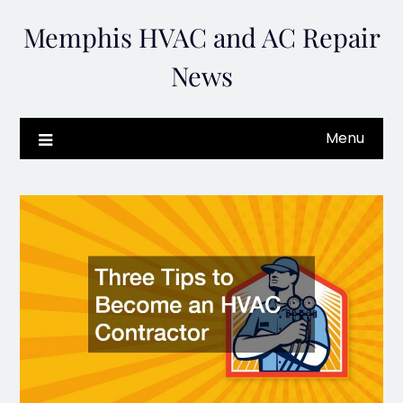
Skip
Memphis HVAC and AC Repair
to
content
News
Menu