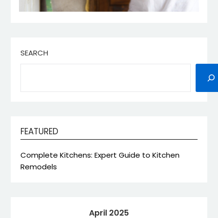
SEARCH
FEATURED
Complete Kitchens: Expert Guide to Kitchen
Remodels
April 2025