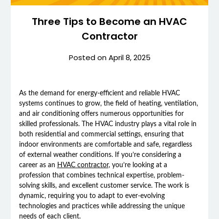
Three Tips to Become an HVAC
Contractor
Posted on
April 8, 2025
As the demand for energy-efficient and reliable HVAC
systems continues to grow, the field of heating, ventilation,
and air conditioning offers numerous opportunities for
skilled professionals. The HVAC industry plays a vital role in
both residential and commercial settings, ensuring that
indoor environments are comfortable and safe, regardless
of external weather conditions. If you’re considering a
career as an
HVAC contractor
, you’re looking at a
profession that combines technical expertise, problem-
solving skills, and excellent customer service. The work is
dynamic, requiring you to adapt to ever-evolving
technologies and practices while addressing the unique
needs of each client.