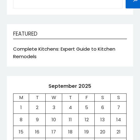
FEATURED
Complete Kitchens: Expert Guide to Kitchen
Remodels
September 2025
M
T
W
T
F
S
S
1
2
3
4
5
6
7
8
9
10
11
12
13
14
15
16
17
18
19
20
21