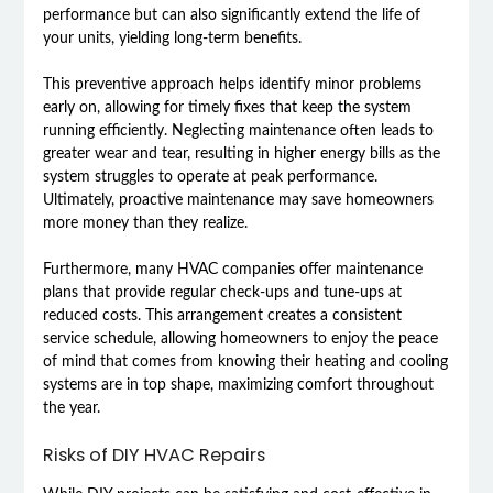
performance but can also significantly extend the life of
your units, yielding long-term benefits.
This preventive approach helps identify minor problems
early on, allowing for timely fixes that keep the system
running efficiently. Neglecting maintenance often leads to
greater wear and tear, resulting in higher energy bills as the
system struggles to operate at peak performance.
Ultimately, proactive maintenance may save homeowners
more money than they realize.
Furthermore, many HVAC companies offer maintenance
plans that provide regular check-ups and tune-ups at
reduced costs. This arrangement creates a consistent
service schedule, allowing homeowners to enjoy the peace
of mind that comes from knowing their heating and cooling
systems are in top shape, maximizing comfort throughout
the year.
Risks of DIY HVAC Repairs