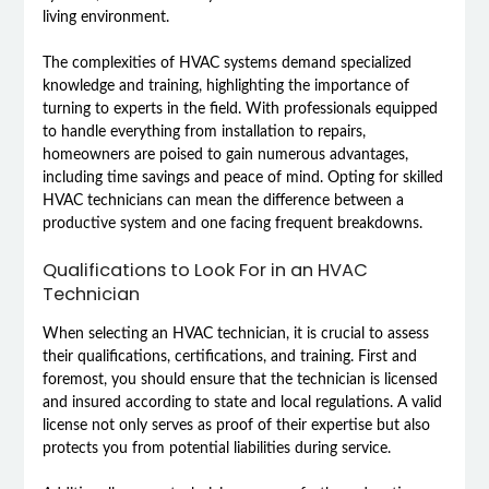
living environment.
The complexities of HVAC systems demand specialized
knowledge and training, highlighting the importance of
turning to experts in the field. With professionals equipped
to handle everything from installation to repairs,
homeowners are poised to gain numerous advantages,
including time savings and peace of mind. Opting for skilled
HVAC technicians can mean the difference between a
productive system and one facing frequent breakdowns.
Qualifications to Look For in an HVAC
Technician
When selecting an HVAC technician, it is crucial to assess
their qualifications, certifications, and training. First and
foremost, you should ensure that the technician is licensed
and insured according to state and local regulations. A valid
license not only serves as proof of their expertise but also
protects you from potential liabilities during service.