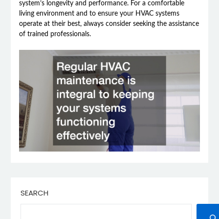
system’s longevity and performance. For a comfortable
living environment and to ensure your HVAC systems
operate at their best, always consider seeking the assistance
of trained professionals.
SEARCH