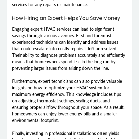
services for any repairs or maintenance.
How Hiring an Expert Helps You Save Money
Engaging expert HVAC services can lead to significant
savings through various avenues. First and foremost,
experienced technicians can identify and address issues
that could escalate into costly repairs if left unresolved.
Their ability to diagnose problems accurately and efficiently
means that homeowners spend less in the long run by
preventing larger issues from arising down the line.
Furthermore, expert technicians can also provide valuable
insights on how to optimize your HVAC system for
maximum energy efficiency. This knowledge includes tips
on adjusting thermostat settings, sealing ducts, and
ensuring proper airflow throughout your space. As a result,
homeowners can enjoy lower energy bills and a smaller
environmental footprint.
Finally, investing in professional installations often yields