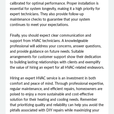
calibrated for optimal performance. Proper installation is
essential for system longevity, making it a high priority for
expert technicians. They also provide follow-up
maintenance checks to guarantee that your system
continues to meet your expectations.
Finally, you should expect clear communication and
support from HVAC technicians. A knowledgeable
professional will address your concerns, answer questions,
and provide guidance on future needs. Suitable
arrangements for customer support show their dedication
to building lasting relationships with clients and exemplify
the value of hiring an expert for all HVAC-related endeavors.
Hiring an expert HVAC service is an investment in both
comfort and peace of mind. Through professional expertise,
regular maintenance, and efficient repairs, homeowners are
poised to enjoy a more sustainable and cost-effective
solution for their heating and cooling needs. Remember
that prioritizing quality and reliability can help you avoid the
pitfalls associated with DIY repairs while maximizing your