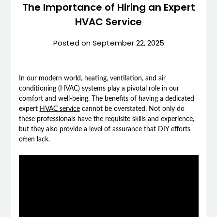
The Importance of Hiring an Expert
HVAC Service
Posted on
September 22, 2025
In our modern world, heating, ventilation, and air
conditioning (HVAC) systems play a pivotal role in our
comfort and well-being. The benefits of having a dedicated
expert
HVAC service
cannot be overstated. Not only do
these professionals have the requisite skills and experience,
but they also provide a level of assurance that DIY efforts
often lack.