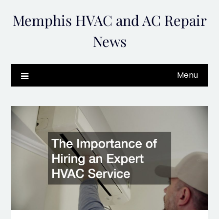
Skip
Memphis HVAC and AC Repair
to
content
News
Menu