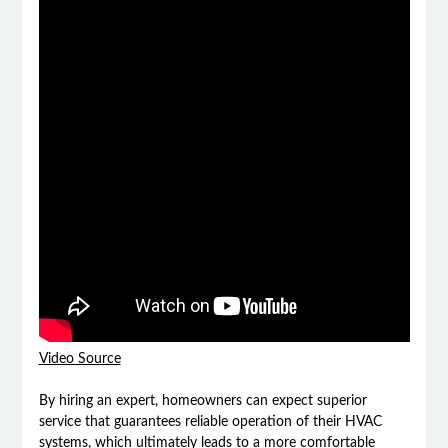
Video Source
By hiring an expert, homeowners can expect superior
service that guarantees reliable operation of their HVAC
systems, which ultimately leads to a more comfortable