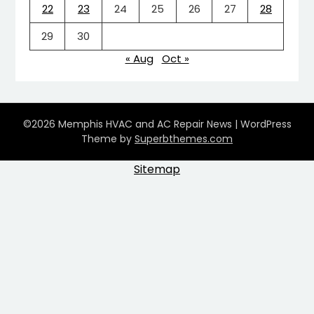
22
23
24
25
26
27
28
29
30
« Aug
Oct »
©2026 Memphis HVAC and AC Repair News
| WordPress
Theme by
Superbthemes.com
Sitemap