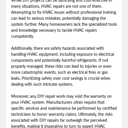
While DIY projects can be satisfying and cost-effective in
many situations, HVAC repairs are not one of them.
Attempting to fix HVAC issues without professional training
can lead to serious mistakes, potentially damaging the
system further. Many homeowners lack the specialized tools
and knowledge necessary to tackle HVAC repairs
competently.
Additionally, there are safety hazards associated with
handling HVAC equipment, including exposure to electrical
components and potentially harmful refrigerants. If not
properly managed, these risks can lead to injuries or even
more catastrophic events, such as electrical fires or gas
leaks. Prioritizing safety over cost savings is crucial when
dealing with such intricate systems.
Moreover, any DIY repair work may void the warranty on
your HVAC system. Manufacturers often require that
specific services and maintenance be performed by certified
technicians to honor warranty claims. Ultimately, the risks
associated with DIY repairs far outweigh the perceived
benefits, making it imperative to turn to expert HVAC