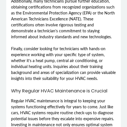
Additionally, many technicians pursue further education,
obtaining certifications from recognized organizations such
as the Environmental Protection Agency (EPA) or the North
American Technicians Excellence (NATE). These
certifications often involve rigorous testing and
demonstrate a technician’s commitment to staying
informed about industry standards and new technologies.
Finally, consider looking for technicians with hands-on
experience working with your specific type of system,
whether it’s a heat pump, central air conditioning, or
individual heating units. Inquiries about their training
background and areas of specialization can provide valuable
insights into their suitability for your HVAC needs.
Why Regular HVAC Maintenance is Crucial
Regular HVAC maintenance is integral to keeping your
systems functioning effectively for years to come. Just like
cars, HVAC systems require routine check-ups to diagnose
potential issues before they escalate into expensive repairs.
Investing in maintenance not only ensures optimal system