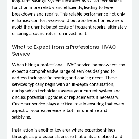
long-term savings. Systems installed by skilled technicians
function more reliably and efficiently, leading to fewer
breakdowns and repairs. This reliable performance not only
enhances comfort year-round but also helps homeowners
avoid the unanticipated costs of frequent repairs, ultimately
ensuring a sound return on investment.
What to Expect from a Professional HVAC
Service
When hiring a professional HVAC service, homeowners can
expect a comprehensive range of services designed to
address their specific heating and cooling needs. These
services typically begin with an in-depth consultation,
during which technicians assess your current system and
discuss potential upgrades or replacements if necessary.
Customer service plays a critical role in ensuring that every
aspect of your experience is both informative and
satisfying.
Installation is another key area where expertise shines
through, as professionals ensure that units are placed and