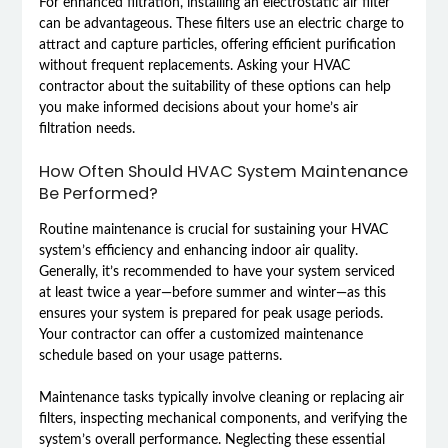
For enhanced filtration, installing an electrostatic air filter
can be advantageous. These filters use an electric charge to
attract and capture particles, offering efficient purification
without frequent replacements. Asking your HVAC
contractor about the suitability of these options can help
you make informed decisions about your home’s air
filtration needs.
How Often Should HVAC System Maintenance
Be Performed?
Routine maintenance is crucial for sustaining your HVAC
system’s efficiency and enhancing indoor air quality.
Generally, it’s recommended to have your system serviced
at least twice a year—before summer and winter—as this
ensures your system is prepared for peak usage periods.
Your contractor can offer a customized maintenance
schedule based on your usage patterns.
Maintenance tasks typically involve cleaning or replacing air
filters, inspecting mechanical components, and verifying the
system’s overall performance. Neglecting these essential