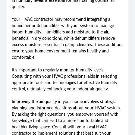
in humidity levels is essential for maintaining optimal air
quality.
Your HVAC contractor may recommend integrating a
humidifier or dehumidifier with your system to manage
indoor humidity. Humidifiers add moisture to the air,
beneficial in dry conditions, while dehumidifiers remove
excess moisture, essential in damp climates. These additions
ensure your home environment remains healthy and
comfortable.
It’s important to regularly monitor humidity levels.
Consulting with your HVAC professional aids in selecting
appropriate tools and technologies for effective humidity
control, ultimately enhancing your indoor air quality.
Improving the air quality in your home involves strategic
planning and informed decisions about your HVAC system.
By asking the right questions, you empower yourself with
knowledge that can lead to a more comfortable and
healthier living space. Consult with your local HVAC
contractor to implement solutions that best suit your