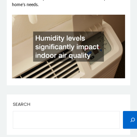
home’s needs.
SEARCH