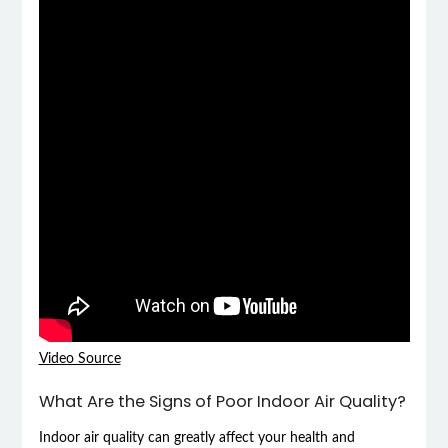
Video Source
What Are the Signs of Poor Indoor Air Quality?
Indoor air quality can greatly affect your health and