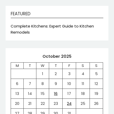
FEATURED
Complete Kitchens: Expert Guide to Kitchen
Remodels
October 2025
M
T
W
T
F
S
S
1
2
3
4
5
6
7
8
9
10
11
12
13
14
15
16
17
18
19
20
21
22
23
24
25
26
27
28
29
30
31