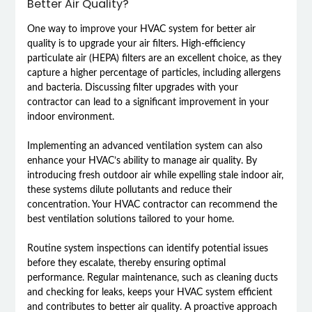
Better Air Quality?
One way to improve your HVAC system for better air
quality is to upgrade your air filters. High-efficiency
particulate air (HEPA) filters are an excellent choice, as they
capture a higher percentage of particles, including allergens
and bacteria. Discussing filter upgrades with your
contractor can lead to a significant improvement in your
indoor environment.
Implementing an advanced ventilation system can also
enhance your HVAC’s ability to manage air quality. By
introducing fresh outdoor air while expelling stale indoor air,
these systems dilute pollutants and reduce their
concentration. Your HVAC contractor can recommend the
best ventilation solutions tailored to your home.
Routine system inspections can identify potential issues
before they escalate, thereby ensuring optimal
performance. Regular maintenance, such as cleaning ducts
and checking for leaks, keeps your HVAC system efficient
and contributes to better air quality. A proactive approach