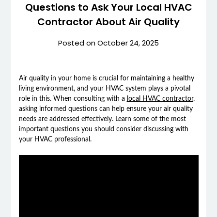
Questions to Ask Your Local HVAC
Contractor About Air Quality
Posted on
October 24, 2025
Air quality in your home is crucial for maintaining a healthy
living environment, and your HVAC system plays a pivotal
role in this. When consulting with a
local HVAC contractor
,
asking informed questions can help ensure your air quality
needs are addressed effectively. Learn some of the most
important questions you should consider discussing with
your HVAC professional.