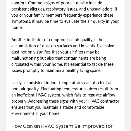
comfort. Common signs of poor air quality include
persistent allergies, respiratory issues, and unusual odors. If
you or your family members frequently experience these
symptoms, it may be time to evaluate the air quality in your
home.
Another indicator of compromised air quality is the
accumulation of dust on surfaces and in vents. Excessive
dust not only signifies that your air filters may be
malfunctioning but also that contaminants are being
circulated within your home. It’s essential to tackle these
issues promptly to maintain a healthy living space.
Lastly, inconsistent indoor temperatures can also hint at
poor air quality. Fluctuating temperatures often result from
an inefficient HVAC system, which fails to regulate airflow
properly. Addressing these signs with your HVAC contractor
ensures that you maintain a stable and comfortable
environment in your home.
How Can an HVAC System Be Improved for