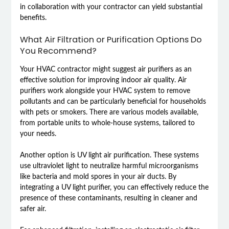
in collaboration with your contractor can yield substantial
benefits.
What Air Filtration or Purification Options Do
You Recommend?
Your HVAC contractor might suggest air purifiers as an
effective solution for improving indoor air quality. Air
purifiers work alongside your HVAC system to remove
pollutants and can be particularly beneficial for households
with pets or smokers. There are various models available,
from portable units to whole-house systems, tailored to
your needs.
Another option is UV light air purification. These systems
use ultraviolet light to neutralize harmful microorganisms
like bacteria and mold spores in your air ducts. By
integrating a UV light purifier, you can effectively reduce the
presence of these contaminants, resulting in cleaner and
safer air.