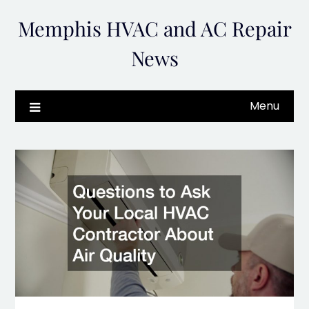
Skip
Memphis HVAC and AC Repair
to
content
News
Menu