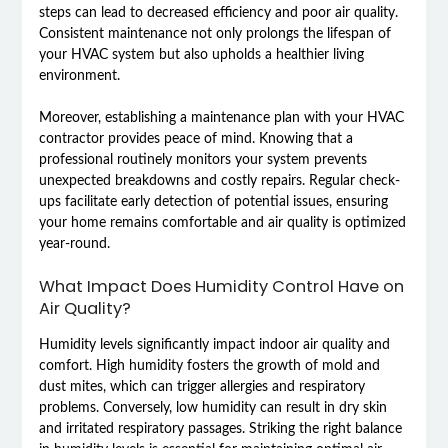
steps can lead to decreased efficiency and poor air quality.
Consistent maintenance not only prolongs the lifespan of
your HVAC system but also upholds a healthier living
environment.
Moreover, establishing a maintenance plan with your HVAC
contractor provides peace of mind. Knowing that a
professional routinely monitors your system prevents
unexpected breakdowns and costly repairs. Regular check-
ups facilitate early detection of potential issues, ensuring
your home remains comfortable and air quality is optimized
year-round.
What Impact Does Humidity Control Have on
Air Quality?
Humidity levels significantly impact indoor air quality and
comfort. High humidity fosters the growth of mold and
dust mites, which can trigger allergies and respiratory
problems. Conversely, low humidity can result in dry skin
and irritated respiratory passages. Striking the right balance