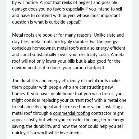
by will notice. A roof that reeks of neglect and possible
damage does you no favors especially if you intend to sell
and have to contend with buyers whose most important
question is what is curbside appeal?
Metal roofs are popular for many reasons. Unlike slate and
clay tiles, metal roofs are highly durable. For the energy-
conscious homeowner, metal roofs are also energy-efficient
and could substantially lower your electricity costs. A metal
roof will not only lower your bills but is also good for the
environment as it reduces your carbon footprint.
The durability and energy efficiency of metal roofs makes
them popular with people who are constructing new
homes. If you have an old home that you wish to sell, you
might consider replacing your current roof with a metal one
to enhance its appeal and increase home value. Installing a
metal roof through a
commercial roofing
contractor might
appear costly but when you consider the long-term energy
saving, the durability, and how the roof could help you sell
quickly, it’s a worthwhile investment.