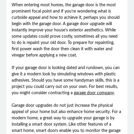
When entering most homes, the garage door is the most
prominent focal point and if you’re wondering what is
curbside appeal and how to achieve it, perhaps you should
begin with the garage door. A garage door upgrade will
instantly improve your house’s exterior aesthetics. While
some updates could prove costly, sometimes all you need
to do is repaint your old door. To prepare for repainting,
first power wash the door then clean it with water and
vinegar before applying a new coat.
If your garage door is looking dated and rundown, you can
give it a modern look by simulating windows with plastic
adhesives. Should you have some handyman skills, this is a
project you could carry out on your own. For best results,
you might consider contracting a
garage door company
.
Garage door upgrades do not just increase the physical
appeal of your home but also enhance home security. For a
modern home, a great way to upgrade your garage is by
installing a smart door system. Like other features of a
smart home, smart doors enable you to monitor the garage