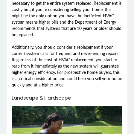
necessary to get the entire system replaced. Replacement is
costly but, if you’re considering selling your home, this
might be the only option you have. An inefficient HVAC
system means higher bills and the Department of Energy
recommends that systems that are 10 years or older should
be replaced.
Additionally, you should consider a replacement if your
current system calls for frequent and never-ending repairs.
Regardless of the cost of HVAC replacement, you start to
reap from it immediately as the new system will guarantee
higher energy efficiency. For prospective home buyers, this
is a critical consideration and could help you sell your home
quickly and at a higher price.
Landscape & Hardscape