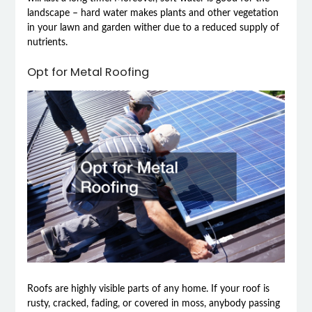
landscape – hard water makes plants and other vegetation
in your lawn and garden wither due to a reduced supply of
nutrients.
Opt for Metal Roofing
Roofs are highly visible parts of any home. If your roof is
rusty, cracked, fading, or covered in moss, anybody passing