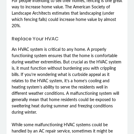
For people intending to sell their homes, fencing is one great
way to increase home value. The American Society of
Landscape Architects estimates that landscaping (under
which fencing falls) could increase home value by almost
20%.
Replace Your HVAC
An HVAC system is critical to any home. A properly
functioning system ensures that the home is comfortable
during weather extremities. But crucial as the HVAC system
is, it must function without burdening you with crippling
bills. If you’re wondering what is curbside appeal as it
relates to the HVAC system, it’s a home’s cooling and
heating system’s ability to serve the residents well in
different weather conditions. A malfunctioning system will
generally mean that home residents could be exposed to
sweltering heat during summer and freezing conditions
during winter.
While some malfunctioning HVAC systems could be
handled by an AC repair service, sometimes it might be