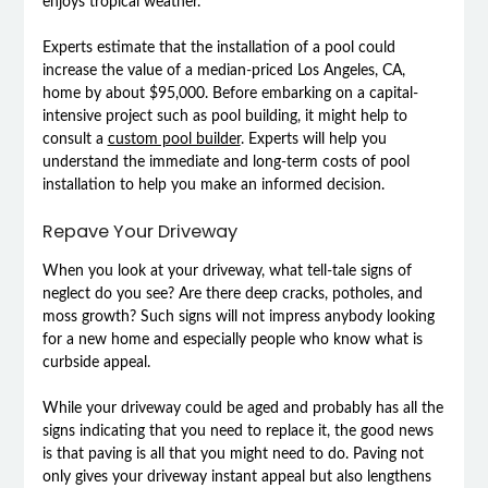
enjoys tropical weather.
Experts estimate that the installation of a pool could
increase the value of a median-priced Los Angeles, CA,
home by about $95,000. Before embarking on a capital-
intensive project such as pool building, it might help to
consult a
custom pool builder
. Experts will help you
understand the immediate and long-term costs of pool
installation to help you make an informed decision.
Repave Your Driveway
When you look at your driveway, what tell-tale signs of
neglect do you see? Are there deep cracks, potholes, and
moss growth? Such signs will not impress anybody looking
for a new home and especially people who know what is
curbside appeal.
While your driveway could be aged and probably has all the
signs indicating that you need to replace it, the good news
is that paving is all that you might need to do. Paving not
only gives your driveway instant appeal but also lengthens