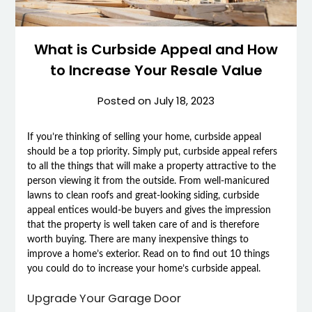
What is Curbside Appeal and How
to Increase Your Resale Value
Posted on
July 18, 2023
If you’re thinking of selling your home, curbside appeal
should be a top priority. Simply put, curbside appeal refers
to all the things that will make a property attractive to the
person viewing it from the outside. From well-manicured
lawns to clean roofs and great-looking siding, curbside
appeal entices would-be buyers and gives the impression
that the property is well taken care of and is therefore
worth buying. There are many inexpensive things to
improve a home’s exterior. Read on to find out 10 things
you could do to increase your home’s curbside appeal.
Upgrade Your Garage Door