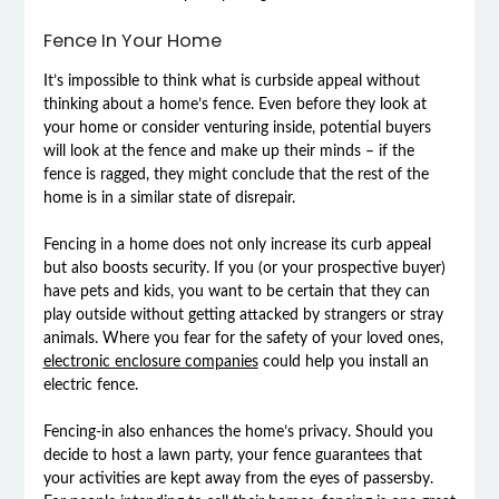
Fence In Your Home
It’s impossible to think what is curbside appeal without
thinking about a home’s fence. Even before they look at
your home or consider venturing inside, potential buyers
will look at the fence and make up their minds – if the
fence is ragged, they might conclude that the rest of the
home is in a similar state of disrepair.
Fencing in a home does not only increase its curb appeal
but also boosts security. If you (or your prospective buyer)
have pets and kids, you want to be certain that they can
play outside without getting attacked by strangers or stray
animals. Where you fear for the safety of your loved ones,
electronic enclosure companies
could help you install an
electric fence.
Fencing-in also enhances the home’s privacy. Should you
decide to host a lawn party, your fence guarantees that
your activities are kept away from the eyes of passersby.