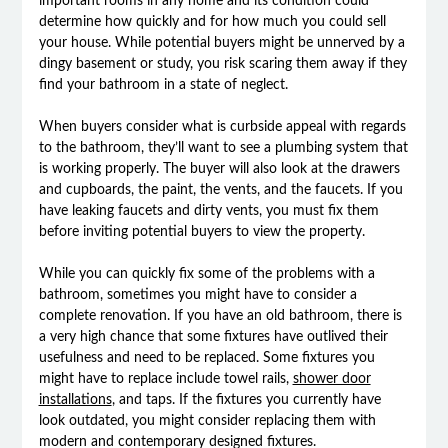
important rooms in any home and its condition could
determine how quickly and for how much you could sell
your house. While potential buyers might be unnerved by a
dingy basement or study, you risk scaring them away if they
find your bathroom in a state of neglect.
When buyers consider what is curbside appeal with regards
to the bathroom, they’ll want to see a plumbing system that
is working properly. The buyer will also look at the drawers
and cupboards, the paint, the vents, and the faucets. If you
have leaking faucets and dirty vents, you must fix them
before inviting potential buyers to view the property.
While you can quickly fix some of the problems with a
bathroom, sometimes you might have to consider a
complete renovation. If you have an old bathroom, there is
a very high chance that some fixtures have outlived their
usefulness and need to be replaced. Some fixtures you
might have to replace include towel rails,
shower door
installations
, and taps. If the fixtures you currently have
look outdated, you might consider replacing them with
modern and contemporary designed fixtures.