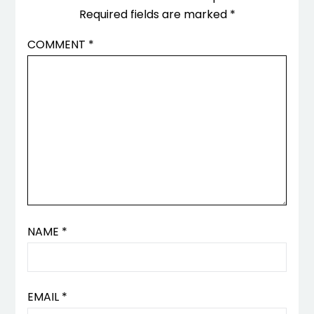
Required fields are marked
*
COMMENT
*
NAME
*
EMAIL
*