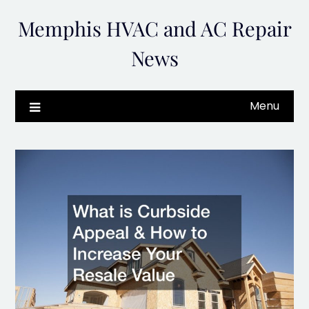
Skip
Memphis HVAC and AC Repair
to
content
News
Menu