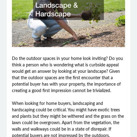
Do the outdoor spaces in your home look inviting? Do you
think a person who is wondering what is curbside appeal
would get an answer by looking at your landscape? Given
that the outdoor spaces are the first encounter that a
potential buyer has with your property, the importance of
creating a good first impression cannot be trivialized.
When looking for home buyers, landscaping and
hardscaping could be critical. You might have exotic trees
and plants but they might be withered and the grass on the
lawn could be overgrown. Apart from the vegetation, the
walls and walkways could be in a state of disrepair. If
potential buyers are not impressed by the outdoors,