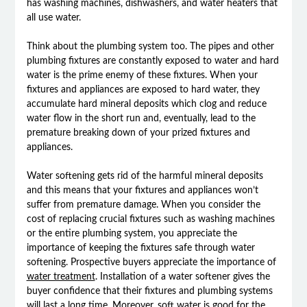
has washing machines, dishwashers, and water heaters that
all use water.
Think about the plumbing system too. The pipes and other
plumbing fixtures are constantly exposed to water and hard
water is the prime enemy of these fixtures. When your
fixtures and appliances are exposed to hard water, they
accumulate hard mineral deposits which clog and reduce
water flow in the short run and, eventually, lead to the
premature breaking down of your prized fixtures and
appliances.
Water softening gets rid of the harmful mineral deposits
and this means that your fixtures and appliances won’t
suffer from premature damage. When you consider the
cost of replacing crucial fixtures such as washing machines
or the entire plumbing system, you appreciate the
importance of keeping the fixtures safe through water
softening. Prospective buyers appreciate the importance of
water treatment
. Installation of a water softener gives the
buyer confidence that their fixtures and plumbing systems
will last a long time. Moreover, soft water is good for the