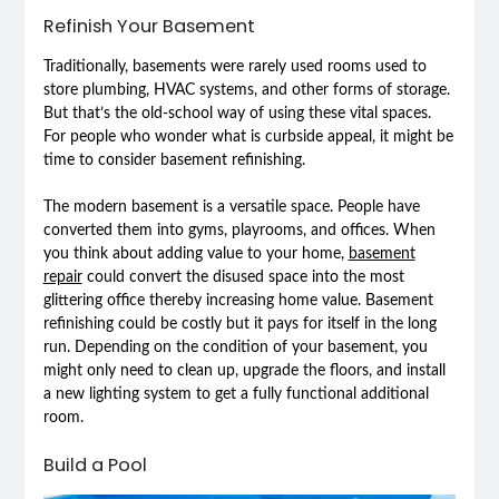
Refinish Your Basement
Traditionally, basements were rarely used rooms used to
store plumbing, HVAC systems, and other forms of storage.
But that’s the old-school way of using these vital spaces.
For people who wonder what is curbside appeal, it might be
time to consider basement refinishing.
The modern basement is a versatile space. People have
converted them into gyms, playrooms, and offices. When
you think about adding value to your home,
basement
repair
could convert the disused space into the most
glittering office thereby increasing home value. Basement
refinishing could be costly but it pays for itself in the long
run. Depending on the condition of your basement, you
might only need to clean up, upgrade the floors, and install
a new lighting system to get a fully functional additional
room.
Build a Pool