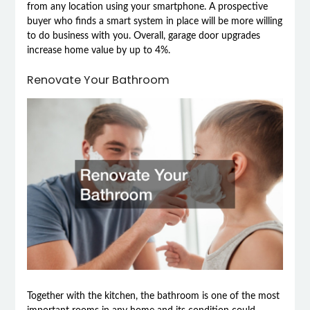
from any location using your smartphone. A prospective
buyer who finds a smart system in place will be more willing
to do business with you. Overall, garage door upgrades
increase home value by up to 4%.
Renovate Your Bathroom
Together with the kitchen, the bathroom is one of the most