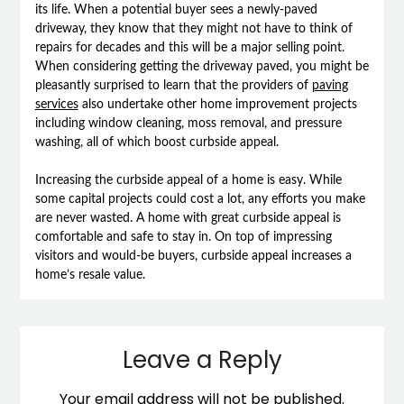
its life. When a potential buyer sees a newly-paved
driveway, they know that they might not have to think of
repairs for decades and this will be a major selling point.
When considering getting the driveway paved, you might be
pleasantly surprised to learn that the providers of
paving
services
also undertake other home improvement projects
including window cleaning, moss removal, and pressure
washing, all of which boost curbside appeal.
Increasing the curbside appeal of a home is easy. While
some capital projects could cost a lot, any efforts you make
are never wasted. A home with great curbside appeal is
comfortable and safe to stay in. On top of impressing
visitors and would-be buyers, curbside appeal increases a
home’s resale value.
Leave a Reply
Your email address will not be published.