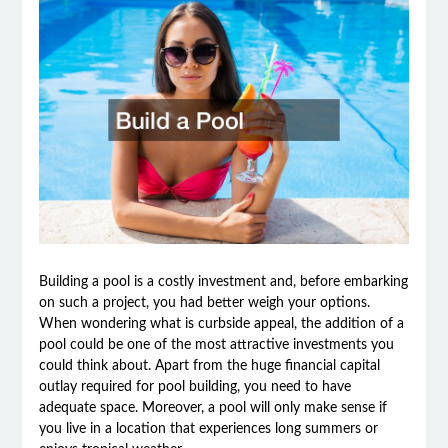
Building a pool is a costly investment and, before embarking
on such a project, you had better weigh your options.
When wondering what is curbside appeal, the addition of a
pool could be one of the most attractive investments you
could think about. Apart from the huge financial capital
outlay required for pool building, you need to have
adequate space. Moreover, a pool will only make sense if
you live in a location that experiences long summers or