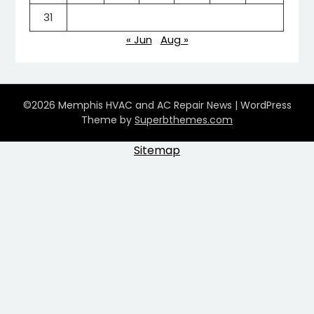
31
« Jun
Aug »
©2026 Memphis HVAC and AC Repair News
| WordPress
Theme by
Superbthemes.com
Sitemap