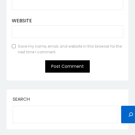
WEBSITE
Save my name, email, and website in this browser for the
next time I comment.
SEARCH