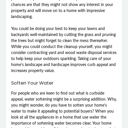
chances are that they might not show any interest in your
property and will move on to a home with impressive
landscaping.
You could be doing your best to keep your lawns and
backyards well-maintained by cutting the grass and pruning
the trees but might forget to clean the mess thereafter.
While you could conduct the cleanup yourself, you might
consider contracting yard and wood waste disposal services
to help keep your outdoors sparkling. Taking care of your
home’s landscape and hardscape improves curb appeal and
increases property value.
Soften Your Water
For people who are keen to find out what is curbside
appeal, water softening might be a surprising addition. Why,
you might wonder, do you have to soften your home’s
water to make it appealing to potential buyers? When you
look at all the appliances in a home that use water the
importance of softening water becomes clear. Your home