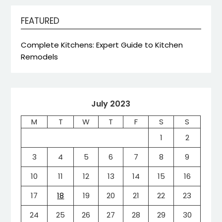
FEATURED
Complete Kitchens: Expert Guide to Kitchen
Remodels
July 2023
M
T
W
T
F
S
S
1
2
3
4
5
6
7
8
9
10
11
12
13
14
15
16
17
18
19
20
21
22
23
24
25
26
27
28
29
30